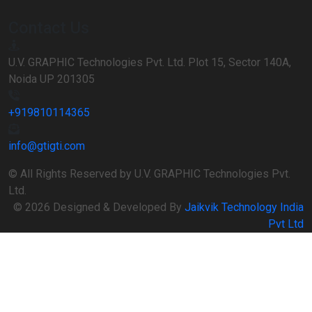
Contact Us
U.V. GRAPHIC Technologies Pvt. Ltd. Plot 15, Sector 140A,
Noida UP 201305
+919810114365
info@gtigti.com
© All Rights Reserved by U.V. GRAPHIC Technologies Pvt.
Ltd.
© 2026 Designed & Developed By
Jaikvik Technology India
Pvt Ltd