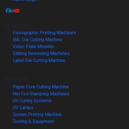
Product
Flexographic Printing Machines
IML Die Cutting Machine
Video Plate Mounter
Slitting Rewinding Machines
Label Die Cutting Machine
Product
Paper Core Cutting Machine
Hot Foil Stamping Machines
UV Curing Systems
UV Lamps
Screen Printing Machine
Tooling & Equipment