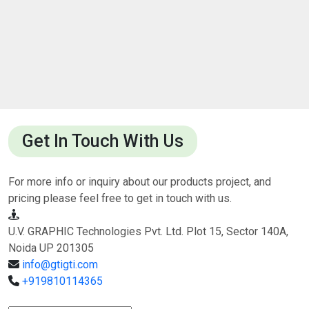
Get In Touch With Us
For more info or inquiry about our products project, and
pricing please feel free to get in touch with us.
U.V. GRAPHIC Technologies Pvt. Ltd. Plot 15, Sector 140A,
Noida UP 201305
info@gtigti.com
+919810114365