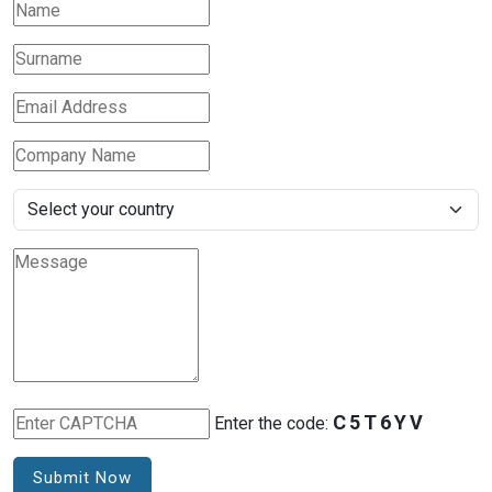
C5T6YV
Enter the code:
Submit Now