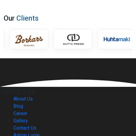
Our
Clients
Quick Link
About Us
Blog
Career
Gallery
Contact Us
Admin Login